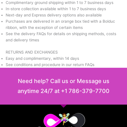
Complimentary ground shipping within 1 to 7 business days
In-store collection available within 1 to 7 business days
Next-day and Express delivery options also available
Purchases are delivered in an orange box tied with a Bolduc
ribbon, with the exception of certain items
See the delivery FAQs for details on shipping methods, costs
and delivery times
RETURNS AND EXCHANGES
Easy and complimentary, within 14 days
See conditions and procedure in our return FAQs
Need help? Call us or Message us
anytime 24/7 at +1 786-379-7700