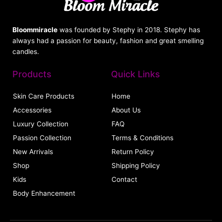
Bloommiracle
was founded by Stephy in 2018. Stephy has
always had a passion for beauty, fashion and great smelling
candles.
Products
Quick Links
Skin Care Products
Home
Accessories
About Us
Luxury Collection
FAQ
Passion Collection
Terms & Conditions
New Arrivals
Return Policy
Shop
Shipping Policy
Kids
Contact
Body Enhancement