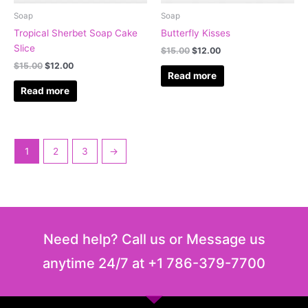
Soap
Soap
Tropical Sherbet Soap Cake
Butterfly Kisses
Slice
$
15.00
$
12.00
$
15.00
$
12.00
Read more
Read more
1
2
3
→
Need help? Call us or Message us
anytime 24/7 at +1 786-379-7700