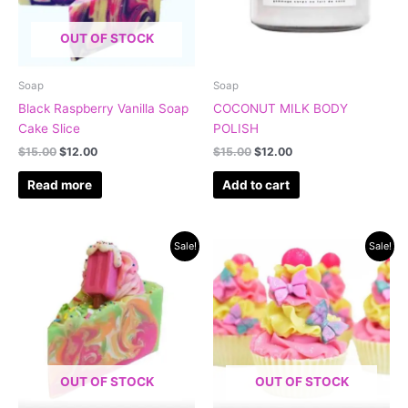
OUT OF STOCK
Soap
Soap
Black Raspberry Vanilla Soap
COCONUT MILK BODY
Cake Slice
POLISH
$
15.00
$
12.00
$
15.00
$
12.00
Read more
Add to cart
Original
Current
Original
Current
Sale!
Sale!
price
price
price
price
was:
is:
was:
is:
$15.00.
$12.00.
$15.00.
$12.00.
OUT OF STOCK
OUT OF STOCK