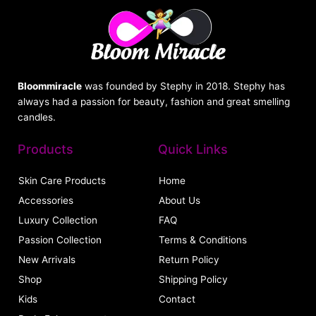
Bloommiracle
was founded by Stephy in 2018. Stephy has
always had a passion for beauty, fashion and great smelling
candles.
Products
Quick Links
Skin Care Products
Home
Accessories
About Us
Luxury Collection
FAQ
Passion Collection
Terms & Conditions
New Arrivals
Return Policy
Shop
Shipping Policy
Kids
Contact