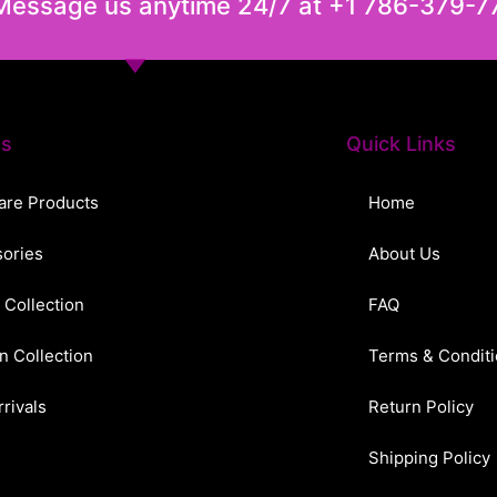
 Message us anytime 24/7 at +1 786-379-7
ts
Quick Links
are Products
Home
ories
About Us
 Collection
FAQ
n Collection
Terms & Condit
rivals
Return Policy
Shipping Policy