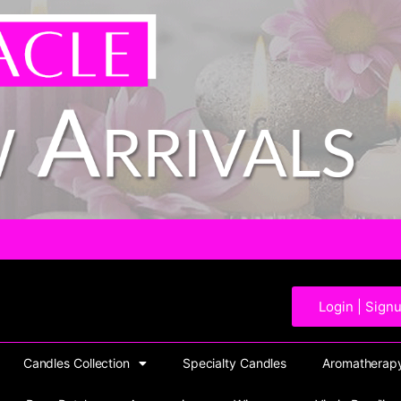
Login | Sign
Candles Collection
Specialty Candles
Aromatherapy