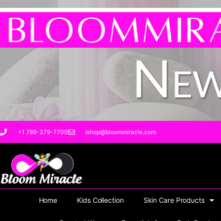
Skip
to
content
+1 786-379-7700
ishop@bloommiracle.com
Home
Kids Collection
Skin Care Products