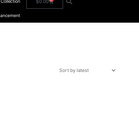
Cart
$
0.00
 Collection
hancement