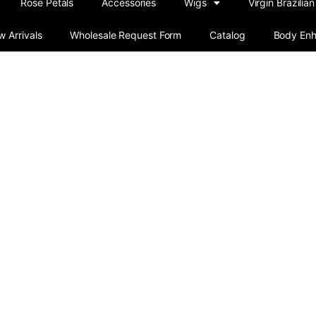
Rose Petals
Accessories
Wigs
Virgin Brazilian
 Arrivals
Wholesale Request Form
Catalog
Body En