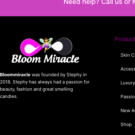
Need help? Call us or
Produc
Skin C
Access
Bloommiracle
was founded by Stephy in
2018. Stephy has always had a passion for
Luxury
beauty, fashion and great smelling
candles.
Passio
New Ar
Shop