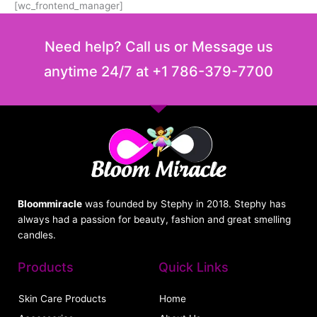
[wc_frontend_manager]
Need help? Call us or Message us
anytime 24/7 at +1 786-379-7700
Bloommiracle
was founded by Stephy in 2018. Stephy has
always had a passion for beauty, fashion and great smelling
candles.
Products
Quick Links
Skin Care Products
Home