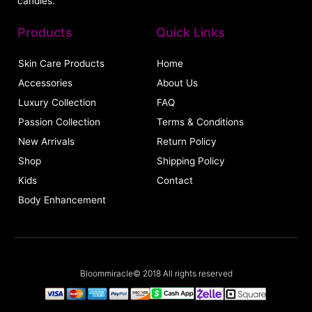
candles.
Products
Quick Links
Skin Care Products
Home
Accessories
About Us
Luxury Collection
FAQ
Passion Collection
Terms & Conditions
New Arrivals
Return Policy
Shop
Shipping Policy
Kids
Contact
Body Enhancement
Bloommiracle© 2018 All rights reserved