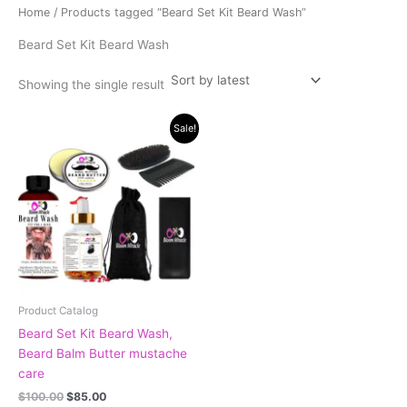
Home
/ Products tagged “Beard Set Kit Beard Wash”
Beard Set Kit Beard Wash
Showing the single result
Original
Current
Sale!
price
price
was:
is:
$100.00.
$85.00.
Product Catalog
Beard Set Kit Beard Wash,
Beard Balm Butter mustache
care
$
100.00
$
85.00