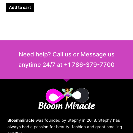
Add to cart
Need help? Call us or Message us
anytime 24/7 at +1 786-379-7700
Bloommiracle
was founded by Stephy in 2018. Stephy has
always had a passion for beauty, fashion and great smelling