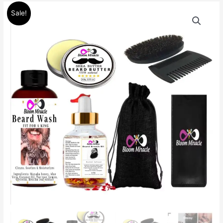
Original
Current
Beard
Sale!
price
price
Set
was:
is:
Kit
$100.00.
$85.00.
Beard
Wash,
Beard
Balm
Butter
mustache
care
quantity