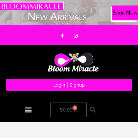
Skip
to
content
F
I
a
n
c
s
e
t
b
a
o
g
o
r
k
a
-
m
f
Login | Signup
0
Cart
$
0.00