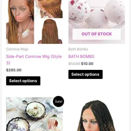
has
has
$12.00.
$10.00.
multiple
multiple
variants.
variants.
The
The
options
options
OUT OF STOCK
may
may
be
be
chosen
chosen
Cornrow Wigs
Bath Bombs
on
on
Side-Part Cornrow Wig (Style
BATH BOMBS
the
the
3)
$
12.00
$
10.00
product
product
$
285.00
page
page
Select options
Select options
Original
Current
This
Sale!
price
price
product
was:
is:
has
$50.00.
$40.00.
multiple
variants.