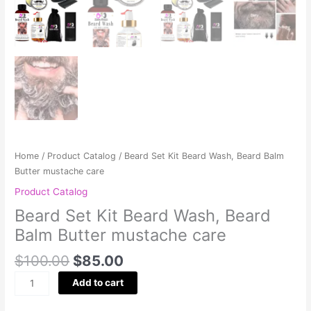
Home
/
Product Catalog
/ Beard Set Kit Beard Wash, Beard Balm
Butter mustache care
Product Catalog
Beard Set Kit Beard Wash, Beard
Balm Butter mustache care
$
100.00
$
85.00
Add to cart