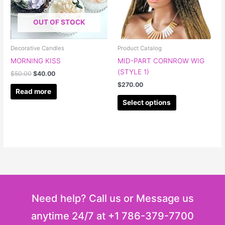
The
options
OUT OF STOCK
may
be
chosen
Decorative Candles
Product Catalog
on
MORNING KISS
MID-PART CORNROW WIG
the
(STYLE 1)
$
50.00
$
40.00
product
$
270.00
page
Read more
Select options
Need help? Call us or Message us
anytime 24/7 at +1 786-379-7700