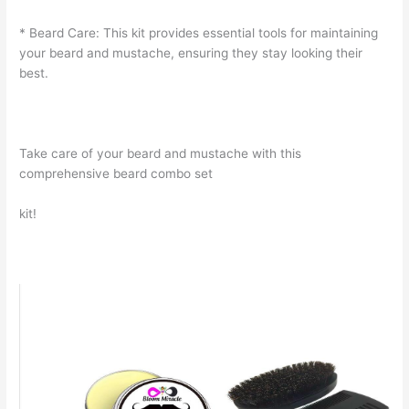
* Beard Care: This kit provides essential tools for maintaining
your beard and mustache, ensuring they stay looking their
best.
Take care of your beard and mustache with this
comprehensive beard combo set
kit!