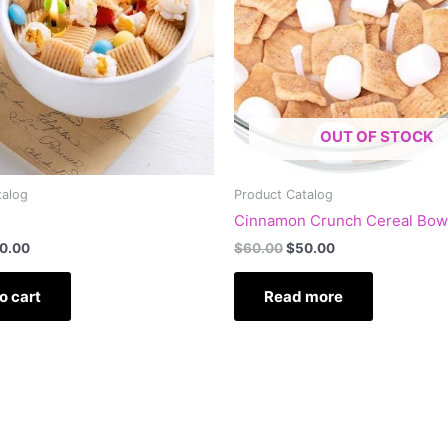
OUT OF STOCK
talog
Product Catalog
Cinnamon Crunch Cereal Bow
0.00
$
60.00
$
50.00
o cart
Read more