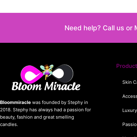
Need help? Call us or
Produc
Skin C
Access
Bloommiracle
was founded by Stephy in
2018. Stephy has always had a passion for
Luxury
beauty, fashion and great smelling
candles.
Passio