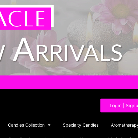
Login | Sign
Candles Collection
Specialty Candles
Aromatherapy