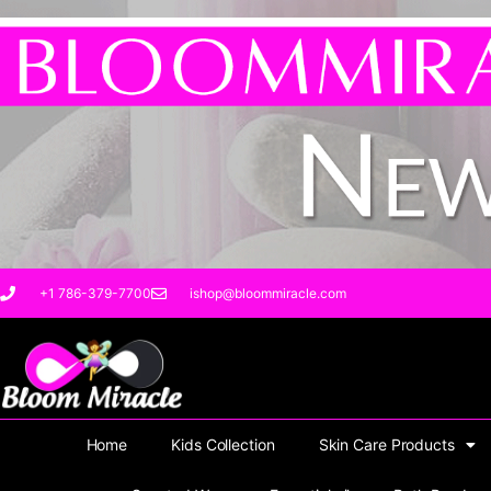
Sorted
Skip
by
to
latest
content
+1 786-379-7700
ishop@bloommiracle.com
Home
Kids Collection
Skin Care Products