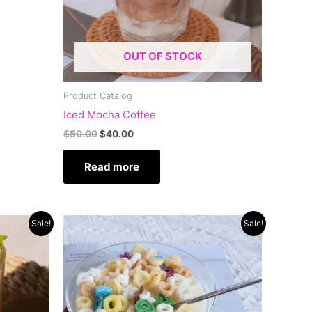
OUT OF STOCK
Product Catalog
Iced Mocha Coffee
$
50.00
$
40.00
Read more
Original
Current
Sale!
Sale!
price
price
was:
is:
$60.00.
$45.00.