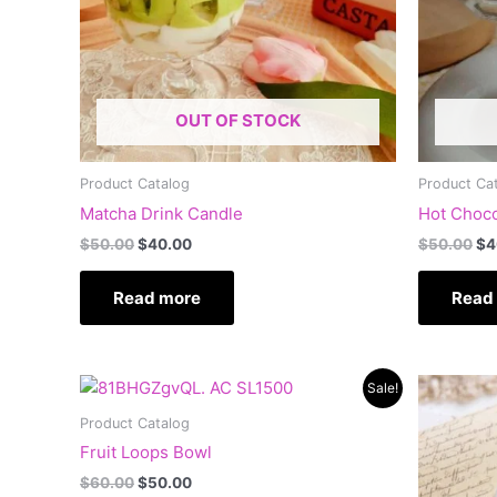
OUT OF STOCK
Product Catalog
Product Ca
Matcha Drink Candle
Hot Choco
$
50.00
$
40.00
$
50.00
$
4
Read more
Read
Original
Current
Or
Sale!
price
price
pr
was:
is:
wa
Product Catalog
$60.00.
$50.00.
$6
Fruit Loops Bowl
$
60.00
$
50.00