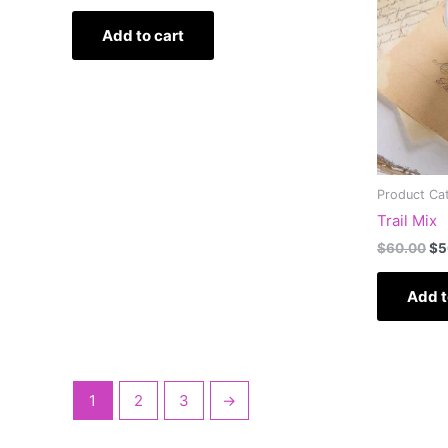
Add to cart
Product Ca
Trail Mix
$
60.00
$
5
Add t
1
2
3
→