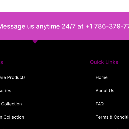
 Message us anytime 24/7 at +1 786-379-7
ts
Quick Links
are Products
Home
ories
About Us
 Collection
FAQ
n Collection
Terms & Condit