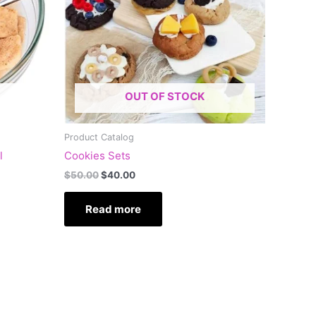
OUT OF STOCK
Product Catalog
l
Cookies Sets
$
50.00
$
40.00
Read more