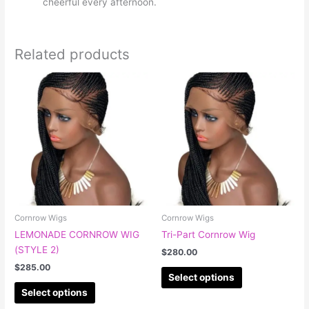
cheerful every afternoon.
Related products
This
This
product
product
has
has
multiple
multiple
variants.
variants.
The
The
options
options
may
may
be
be
chosen
chosen
Cornrow Wigs
Cornrow Wigs
on
on
LEMONADE CORNROW WIG
Tri-Part Cornrow Wig
the
the
(STYLE 2)
$
280.00
product
product
$
285.00
page
page
Select options
Select options