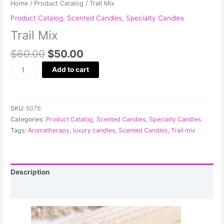
Home
/
Product Catalog
/ Trail Mix
Product Catalog
,
Scented Candles
,
Specialty Candles
Trail Mix
$
60.00
$
50.00
Add to cart
SKU:
5076
Categories:
Product Catalog
,
Scented Candles
,
Specialty Candles
Tags:
Aromatherapy
,
luxury candles
,
Scented Candles
,
Trail mix
Description
Reviews (0)