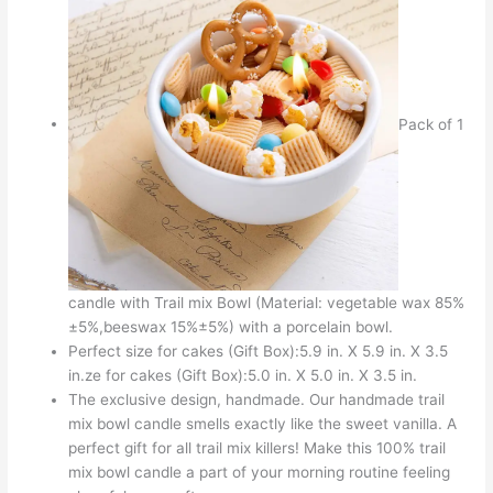
Pack of 1
candle with Trail mix Bowl (Material: vegetable wax 85%
±5%,beeswax 15%±5%) with a porcelain bowl.
Perfect size for cakes (Gift Box):5.9 in. X 5.9 in. X 3.5
in.ze for cakes (Gift Box):5.0 in. X 5.0 in. X 3.5 in.
The exclusive design, handmade. Our handmade trail
mix bowl candle smells exactly like the sweet vanilla. A
perfect gift for all trail mix killers! Make this 100% trail
mix bowl candle a part of your morning routine feeling