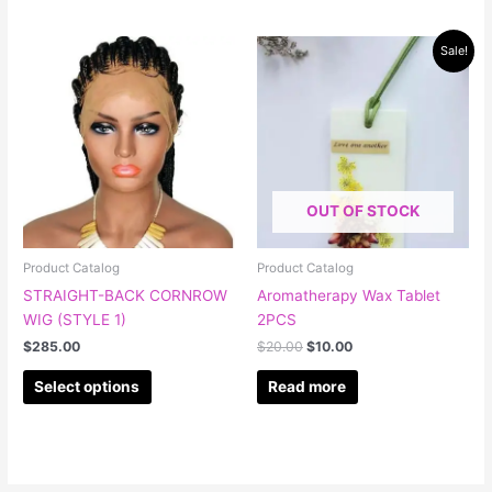
Original
Current
This
Sale!
price
price
product
was:
is:
has
$20.00.
$10.00.
multiple
variants.
The
options
OUT OF STOCK
may
be
chosen
Product Catalog
Product Catalog
on
STRAIGHT-BACK CORNROW
Aromatherapy Wax Tablet
the
WIG (STYLE 1)
2PCS
product
$
285.00
$
20.00
$
10.00
page
Select options
Read more