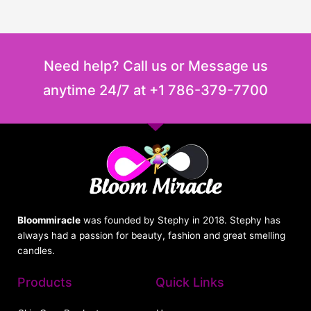
Need help? Call us or Message us
anytime 24/7 at +1 786-379-7700
Bloommiracle
was founded by Stephy in 2018. Stephy has
always had a passion for beauty, fashion and great smelling
candles.
Products
Quick Links