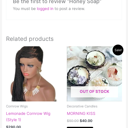
Be the first to review “Honey Soap”
You must be
logged in
to post a review.
Related products
Original
Current
This
Sale!
price
price
product
was:
is:
has
$50.00.
$40.00.
multiple
variants.
The
options
OUT OF STOCK
may
be
chosen
Cornrow Wigs
Decorative Candles
on
Lemonade Cornrow Wig
MORNING KISS
the
(Style 1)
$
50.00
$
40.00
product
$
290.00