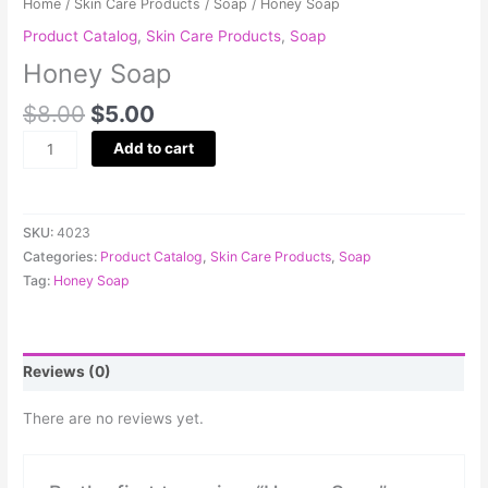
Home
/
Skin Care Products
/
Soap
/ Honey Soap
Product Catalog
,
Skin Care Products
,
Soap
Honey Soap
$
8.00
$
5.00
Add to cart
SKU:
4023
Categories:
Product Catalog
,
Skin Care Products
,
Soap
Tag:
Honey Soap
Reviews (0)
There are no reviews yet.