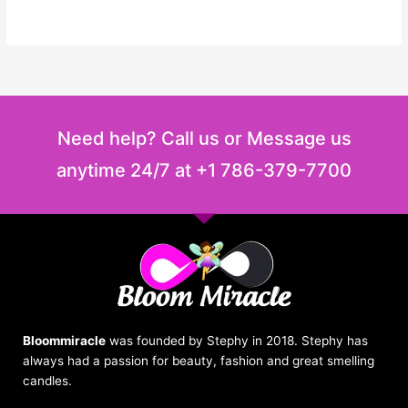
Need help? Call us or Message us
anytime 24/7 at +1 786-379-7700
Bloommiracle
was founded by Stephy in 2018. Stephy has
always had a passion for beauty, fashion and great smelling
candles.