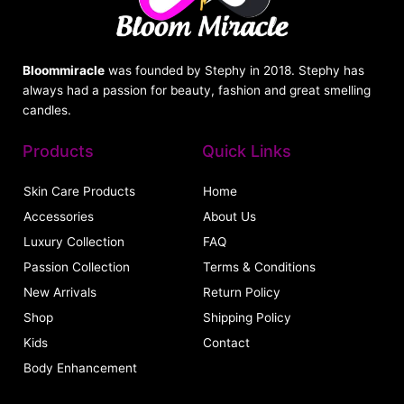
Bloommiracle
was founded by Stephy in 2018. Stephy has
always had a passion for beauty, fashion and great smelling
candles.
Products
Quick Links
Skin Care Products
Home
Accessories
About Us
Luxury Collection
FAQ
Passion Collection
Terms & Conditions
New Arrivals
Return Policy
Shop
Shipping Policy
Kids
Contact
Body Enhancement