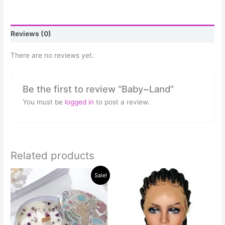
Reviews (0)
There are no reviews yet.
Be the first to review “Baby~Land”
You must be
logged in
to post a review.
Related products
Original
Current
This
Sale!
price
price
product
was:
is:
has
$50.00.
$40.00.
multiple
variants.