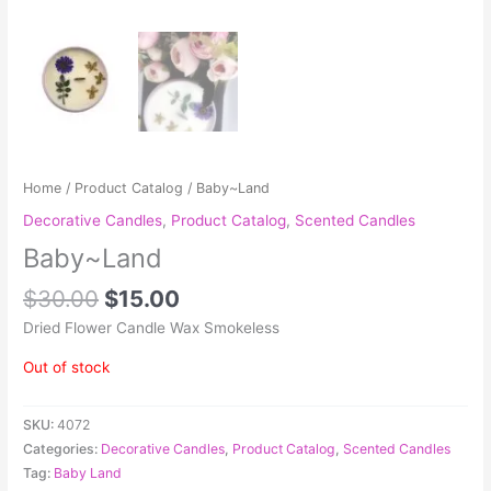
Home
/
Product Catalog
/ Baby~Land
Decorative Candles
,
Product Catalog
,
Scented Candles
Baby~Land
$
30.00
$
15.00
Dried Flower Candle Wax Smokeless
Out of stock
SKU:
4072
Categories:
Decorative Candles
,
Product Catalog
,
Scented Candles
Tag:
Baby Land