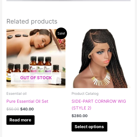
Related products
Original
Current
This
Sale!
price
price
product
was:
is:
has
$50.00.
$40.00.
multiple
variants.
The
options
OUT OF STOCK
may
be
chosen
Essential oil
Product Catalog
on
Pure Essential Oil Set
SIDE-PART CORNROW WIG
the
(STYLE 2)
$
50.00
$
40.00
product
$
280.00
page
Read more
Select options