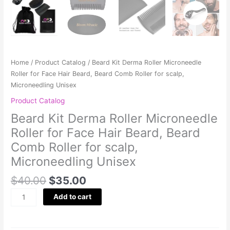
Home
/
Product Catalog
/ Beard Kit Derma Roller Microneedle
Roller for Face Hair Beard, Beard Comb Roller for scalp,
Microneedling Unisex
Product Catalog
Beard Kit Derma Roller Microneedle
Roller for Face Hair Beard, Beard
Comb Roller for scalp,
Microneedling Unisex
$
40.00
$
35.00
Add to cart