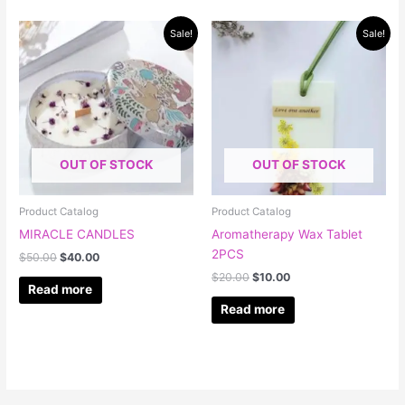
Original
Current
Original
Current
Sale!
Sale!
price
price
price
price
was:
is:
was:
is:
$50.00.
$40.00.
$20.00.
$10.00.
OUT OF STOCK
OUT OF STOCK
Product Catalog
Product Catalog
MIRACLE CANDLES
Aromatherapy Wax Tablet
2PCS
$
50.00
$
40.00
$
20.00
$
10.00
Read more
Read more