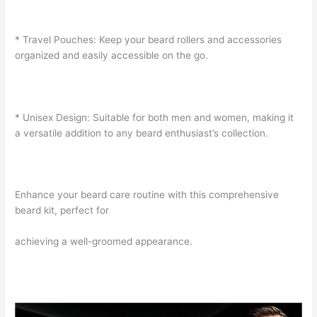
* Travel Pouches: Keep your beard rollers and accessories
organized and easily accessible on the go.
* Unisex Design: Suitable for both men and women, making it
a versatile addition to any beard enthusiast’s collection.
Enhance your beard care routine with this comprehensive
beard kit, perfect for
achieving a well-groomed appearance.