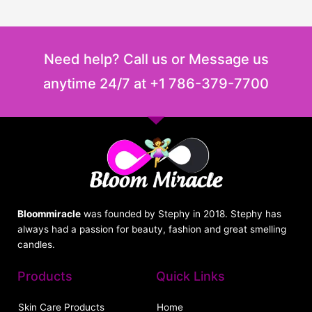
Need help? Call us or Message us
anytime 24/7 at +1 786-379-7700
Bloommiracle
was founded by Stephy in 2018. Stephy has
always had a passion for beauty, fashion and great smelling
candles.
Products
Quick Links
Skin Care Products
Home