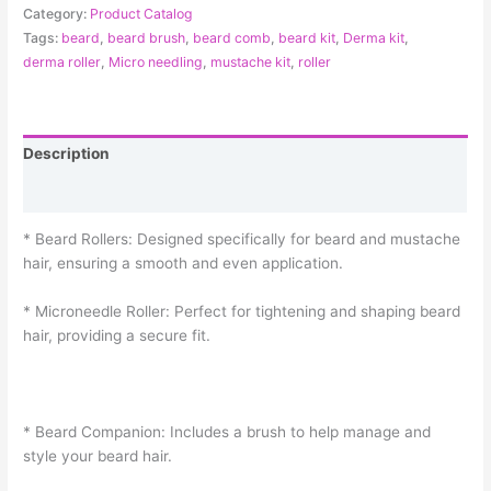
Category:
Product Catalog
Tags:
beard
,
beard brush
,
beard comb
,
beard kit
,
Derma kit
,
derma roller
,
Micro needling
,
mustache kit
,
roller
Description
Reviews (0)
* Beard Rollers: Designed specifically for beard and mustache
hair, ensuring a smooth and even application.
* Microneedle Roller: Perfect for tightening and shaping beard
hair, providing a secure fit.
* Beard Companion: Includes a brush to help manage and
style your beard hair.