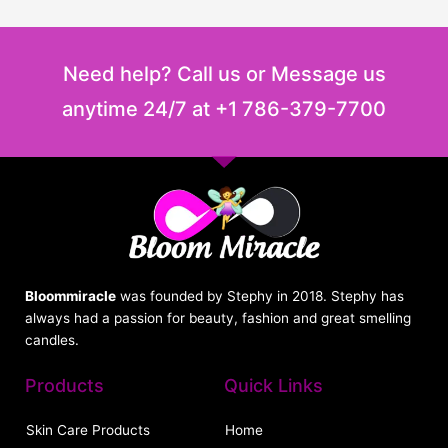
Need help? Call us or Message us
anytime 24/7 at +1 786-379-7700
Bloommiracle
was founded by Stephy in 2018. Stephy has
always had a passion for beauty, fashion and great smelling
candles.
Products
Quick Links
Skin Care Products
Home