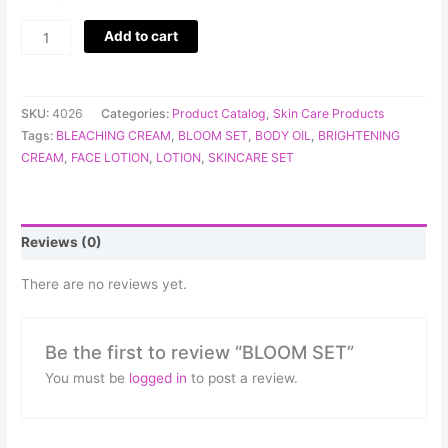
Add to cart
SKU:
4026
Categories:
Product Catalog
,
Skin Care Products
Tags:
BLEACHING CREAM
,
BLOOM SET
,
BODY OIL
,
BRIGHTENING
CREAM
,
FACE LOTION
,
LOTION
,
SKINCARE SET
Reviews (0)
There are no reviews yet.
Be the first to review “BLOOM SET”
You must be
logged in
to post a review.