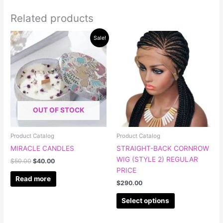
Related products
Original
Current
This
Sale!
price
price
product
was:
is:
has
$50.00.
$40.00.
multiple
variants.
The
options
OUT OF STOCK
may
be
chosen
Product Catalog
Product Catalog
on
MIRACLE CANDLES
STRAIGHT-BACK CORNROW
the
WIG (STYLE 2) REGULAR
$
50.00
$
40.00
product
PRICE
page
Read more
$
290.00
Select options