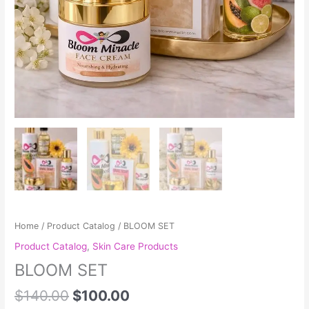
Home
/
Product Catalog
/ BLOOM SET
Product Catalog
,
Skin Care Products
BLOOM SET
$
140.00
$
100.00