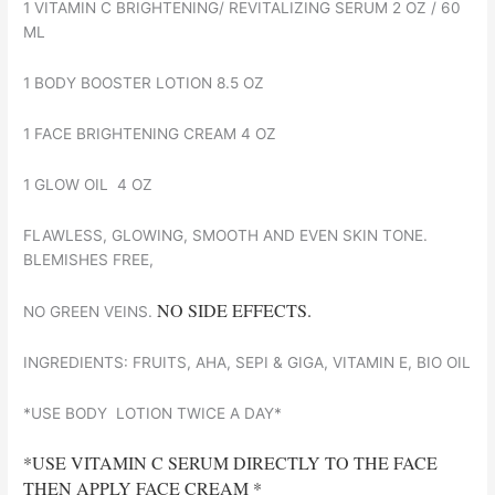
1 VITAMIN C BRIGHTENING/ REVITALIZING SERUM 2 OZ / 60
ML
1 BODY BOOSTER LOTION 8.5 OZ
1 FACE BRIGHTENING CREAM 4 OZ
1 GLOW OIL 4 OZ
FLAWLESS, GLOWING, SMOOTH AND EVEN SKIN TONE.
BLEMISHES FREE,
NO SIDE EFFECTS.
NO GREEN VEINS.
INGREDIENTS: FRUITS, AHA, SEPI & GIGA, VITAMIN E, BIO OIL
*USE BODY LOTION TWICE A DAY*
*USE VITAMIN C SERUM DIRECTLY TO THE FACE
THEN APPLY FACE CREAM *