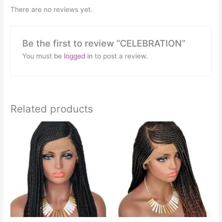
There are no reviews yet.
Be the first to review “CELEBRATION”
You must be
logged in
to post a review.
Related products
This
product
has
multiple
variants.
The
options
may
be