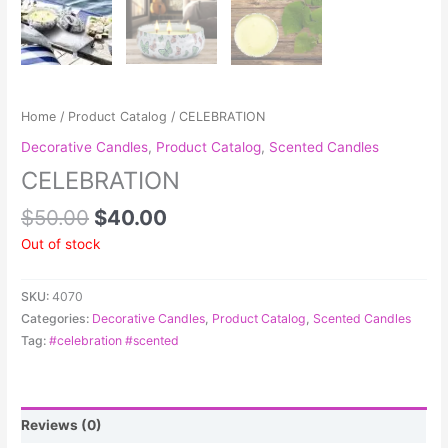
Home
/
Product Catalog
/ CELEBRATION
Decorative Candles
,
Product Catalog
,
Scented Candles
CELEBRATION
$
50.00
$
40.00
Out of stock
SKU:
4070
Categories:
Decorative Candles
,
Product Catalog
,
Scented Candles
Tag:
#celebration #scented
Reviews (0)