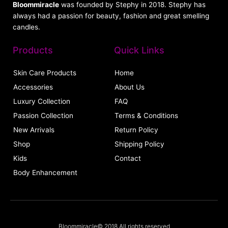
Bloommiracle
was founded by Stephy in 2018. Stephy has
always had a passion for beauty, fashion and great smelling
candles.
Products
Quick Links
Skin Care Products
Home
Accessories
About Us
Luxury Collection
FAQ
Passion Collection
Terms & Conditions
New Arrivals
Return Policy
Shop
Shipping Policy
Kids
Contact
Body Enhancement
Bloommiracle© 2018 All rights reserved