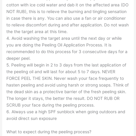
cotton with ice cold water and dab it on the affected area (DO
NOT RUB), this is to relieve the burning and tingling sensation
in case there is any. You can also use a fan or air conditioner
to relieve discomfort during and after application. Do not wash
the the target area at this time.
4. Avoid washing the target area until the next day or while
you are doing the Peeling Oil Application Process. It is
recommended to do this process for 3 consecutive days for a
deeper peel.
5. Peeling will begin in 2 to 3 days from the last application of
the peeling oil and will last for about 5 to 7 days. NEVER
FORCE PEEL THE SKIN. Never wash your face frequently to
hasten peeling and avoid using harsh or strong soaps. Think of
the dead skin as a protective barrier of the fresh peeling skin.
The longer it stays, the better the result. DO NOT RUB OR
SCRUB your face during the peeling process.
6. Always use a high SPF sunblock when going outdoors and
avoid direct sun exposure
What to expect during the peeling process?