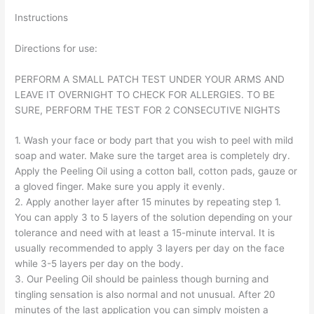
Instructions
Directions for use:
PERFORM A SMALL PATCH TEST UNDER YOUR ARMS AND
LEAVE IT OVERNIGHT TO CHECK FOR ALLERGIES. TO BE
SURE, PERFORM THE TEST FOR 2 CONSECUTIVE NIGHTS
1. Wash your face or body part that you wish to peel with mild
soap and water. Make sure the target area is completely dry.
Apply the Peeling Oil using a cotton ball, cotton pads, gauze or
a gloved finger. Make sure you apply it evenly.
2. Apply another layer after 15 minutes by repeating step 1.
You can apply 3 to 5 layers of the solution depending on your
tolerance and need with at least a 15-minute interval. It is
usually recommended to apply 3 layers per day on the face
while 3-5 layers per day on the body.
3. Our Peeling Oil should be painless though burning and
tingling sensation is also normal and not unusual. After 20
minutes of the last application you can simply moisten a