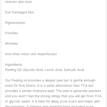
Uneven skin tone
Sun Damaged Skin
Pigmentation
Freckles
Wrinkles
And other minor skin imperfection
Ingredients
Peeling Oil: Glycolic Acid, Lactic Acid, Salicylic Acid
Our Peeling oil provides a deeper peel but is gentle enough
even for first timers. It is a safer alternative than TCA but
provides a similar intensive peel. The peel is generally painless
and you won’t feel the strong stings that you will get from TCA
or glycolic peels. It is best for deep acne scars and major skin
discoloration. It lightens skin imperfections including acne