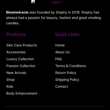
Bloommiracle
was founded by Stephy in 2018. Stephy has
always had a passion for beauty, fashion and great smelling
candles.
Products
Quick Links
Skin Care Products
Home
Accessories
About Us
Luxury Collection
FAQ
Passion Collection
Terms & Conditions
New Arrivals
Return Policy
Shop
Shipping Policy
Kids
Contact
Body Enhancement