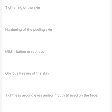
Tightening of the skin
Hardening of the peeling skin
Mild irritation or redness
Obvious Peeling of the skin
Tightness around eyes and/or mouth (if used on the face)