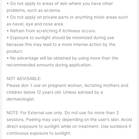
• Do not apply to areas of skin where you have other
problems, such as eczema.
• Do not apply on private parts or anything moist areas such
as navel, eye and nose area.
• Refrain from scratching if itchiness occurs.
• Exposure to sunlight should be minimized during use
because this may lead to a more intense action by the
product.
• No advantage will be obtained by using more than the
recommended amounts during application.
NOT ADVISABLE:
Please don`t use on pregnant woman, lactating mothers and
children below 12 years old. Unless advised by a
dermatologist.
NOTE: For External use only. Do not use for more than 3
sessions. Peeling may vary depending on the user’s skin. Avoid
direct exposure to sunlight while on treatment. Use sunblock if
continuous exposure to sunlight.