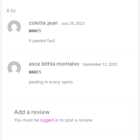
8 Oz
colette.jean
July 26, 2023
Rated
5
out
it peeled fast
of 5
asce bithia.montalvo
September 12, 2023
Rated
5
out
peeling in every spots
of 5
Add a review
You must be
logged in
to post a review.