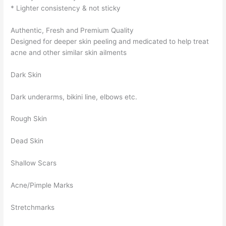
* Lighter consistency & not sticky
Authentic, Fresh and Premium Quality
Designed for deeper skin peeling and medicated to help treat
acne and other similar skin ailments
Dark Skin
Dark underarms, bikini line, elbows etc.
Rough Skin
Dead Skin
Shallow Scars
Acne/Pimple Marks
Stretchmarks