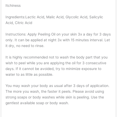
Itchiness
Ingredients:Lactic Acid, Malic Acid, Glycolic Acid, Salicylic
Acid, Citric Acid
Instructions: Apply Peeling Oil on your skin 3x a day for 3 days
only. It can be applied at night 3x with 15 minutes interval. Let
it dry, no need to rinse.
It is highly recommended not to wash the body part that you
wish to peel while you are applying the oil for 3 consecutive
days. If it cannot be avoided, try to minimize exposure to
water to as little as possible.
You may wash your body as usual after 3 days of application.
The more you wash, the faster it peels. Please avoid using
strong soaps or body washes while skin is peeling. Use the
gentlest available soap or body wash.