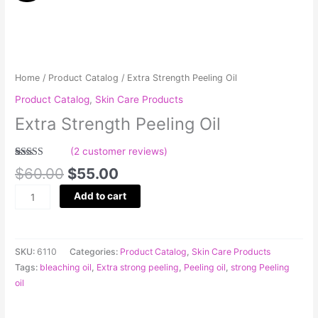
was:
is:
Peeling
$60.00.
$55.00.
Oil
quantity
Home
/
Product Catalog
/ Extra Strength Peeling Oil
Product Catalog
,
Skin Care Products
Extra Strength Peeling Oil
(
2
customer reviews)
Rated
2
5.00
$
60.00
$
55.00
out of 5
based on
customer
Add to cart
ratings
SKU:
6110
Categories:
Product Catalog
,
Skin Care Products
Tags:
bleaching oil
,
Extra strong peeling
,
Peeling oil
,
strong Peeling
oil