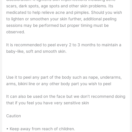
scars, dark spots, age spots and other skin problems. Its
medicated to help relieve acne and pimples. Should you wish
to lighten or smoothen your skin further, additional peeling
sessions may be performed but proper timing must be
observed.
It is recommended to peel every 2 to 3 months to maintain a
baby-like, soft and smooth skin.
Use it to peel any part of the body such as nape, underarms,
arms, bikini line or any other body part you wish to peel
It can also be used on the face but we don’t recommend doing
that if you feel you have very sensitive skin
Caution
• Keep away from reach of children.