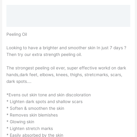
Description
Reviews (2)
Peeling Oil
Looking to have a brighter and smoother skin In just 7 days ?
Then try our extra strength peeling oil.
The strongest peeling oil ever, super effective workd on dark
hands,dark feet, elbows, knees, thighs, stretcmarks, scars,
dark spots….
*Evens out skin tone and skin discoloration
* Lighten dark spots and shallow scars
* Soften & smoothen the skin
* Removes skin blemishes
* Glowing skin
* Lighten stretch marks
* Easily absorbed by the skin