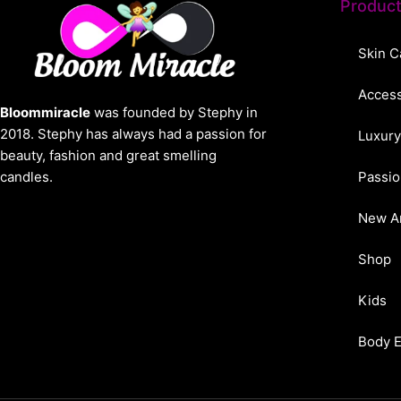
Produc
Skin C
Access
Bloommiracle
was founded by Stephy in
2018. Stephy has always had a passion for
Luxury
beauty, fashion and great smelling
candles.
Passio
New Ar
Shop
Kids
Body 