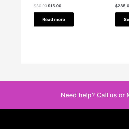
$
30.00
$
15.00
$
285.
Read more
Se
Need help? Call us or