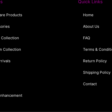
ts
Quick Links
are Products
Home
ories
About Us
 Collection
FAQ
n Collection
Terms & Condit
rivals
Return Policy
Shipping Policy
Contact
Enhancement