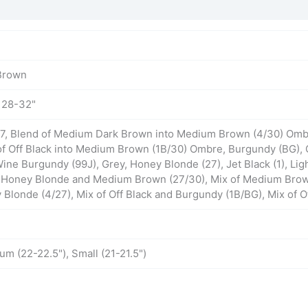
Brown
, 28-32"
 27, Blend of Medium Dark Brown into Medium Brown (4/30) Ombr
of Off Black into Medium Brown (1B/30) Ombre, Burgundy (BG), 
ine Burgundy (99J), Grey, Honey Blonde (27), Jet Black (1), L
f Honey Blonde and Medium Brown (27/30), Mix of Medium Bro
londe (4/27), Mix of Off Black and Burgundy (1B/BG), Mix of O
um (22-22.5"), Small (21-21.5")