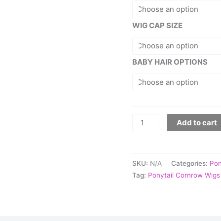
WIG CAP SIZE
BABY HAIR OPTIONS
Add to cart
SKU:
N/A
Categories:
Pon
Tag:
Ponytail Cornrow Wigs