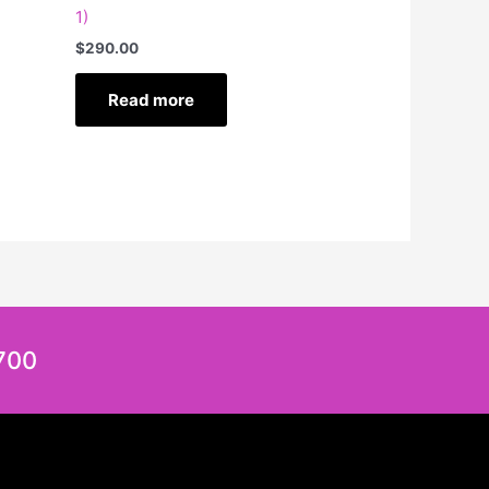
1)
$
290.00
Read more
700