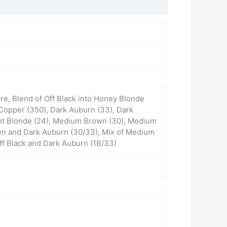
e, Blend of Off Black into Honey Blonde
Copper (350), Dark Auburn (33), Dark
ight Blonde (24), Medium Brown (30), Medium
wn and Dark Auburn (30/33), Mix of Medium
ff Black and Dark Auburn (1B/33)