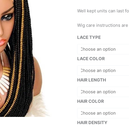
Well kept units can last f
Wig care instructions ar
LACE TYPE
LACE COLOR
HAIR LENGTH
HAIR COLOR
HAIR DENSITY