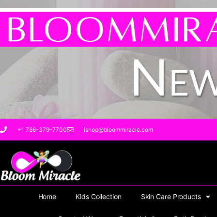
Skip
to
content
+1 786-379-7700
ishop@bloommiracle.com
Home
Kids Collection
Skin Care Products