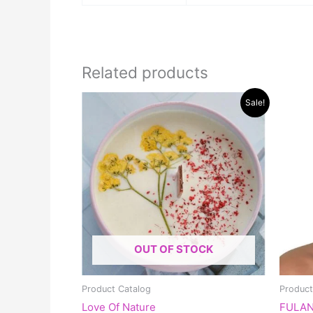
Related products
Original
Current
Sale!
price
price
was:
is:
$30.00.
$15.00.
OUT OF STOCK
Product Catalog
Product
Love Of Nature
FULAN