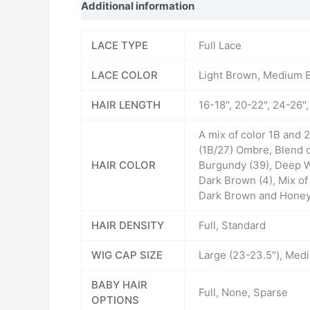
Additional information
Reviews (0)
LACE TYPE
Full Lace
LACE COLOR
Light Brown, Medium 
HAIR LENGTH
16-18", 20-22", 24-26"
A mix of color 1B and
(1B/27) Ombre, Blend 
HAIR COLOR
Burgundy (39), Deep W
Dark Brown (4), Mix o
Dark Brown and Honey B
HAIR DENSITY
Full, Standard
WIG CAP SIZE
Large (23-23.5"), Medi
BABY HAIR
Full, None, Sparse
OPTIONS