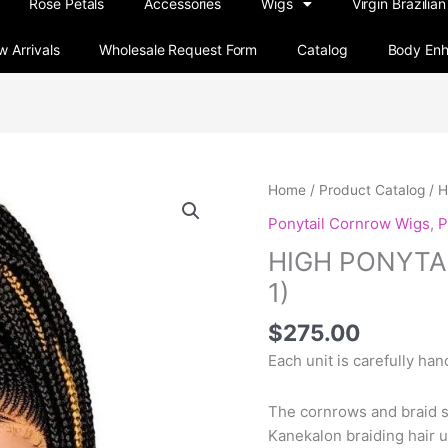
Rose Petals
Accessories
Wigs
Virgin Brazilian
 Arrivals
Wholesale Request Form
Catalog
Body En
HIGH
Home
/
Product Catalog
/ 
PONYTAIL
Ponytail Cornrow Wigs
,
P
CORNROW
HIGH PONYTA
WIG
(STYLE
1)
1)
$
275.00
quantity
Each unit is carefully ha
The cornrows and braid 
Kanekalon braiding hair u