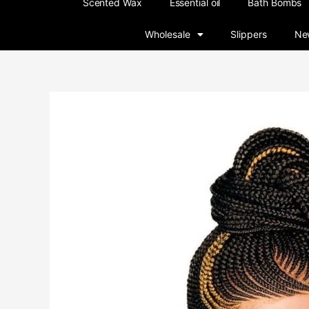
Scented Wax
Essential oil
Bath Bombs
Wholesale
Slippers
New