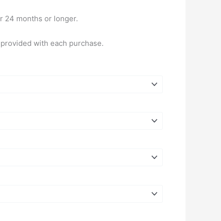
or 24 months or longer.
e provided with each purchase.