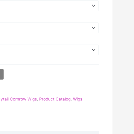
ytail Cornrow Wigs
,
Product Catalog
,
Wigs