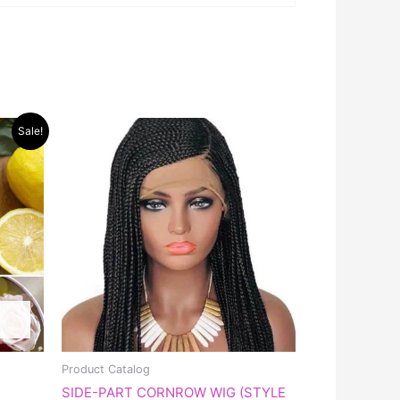
Sale!
Product Catalog
SIDE-PART CORNROW WIG (STYLE