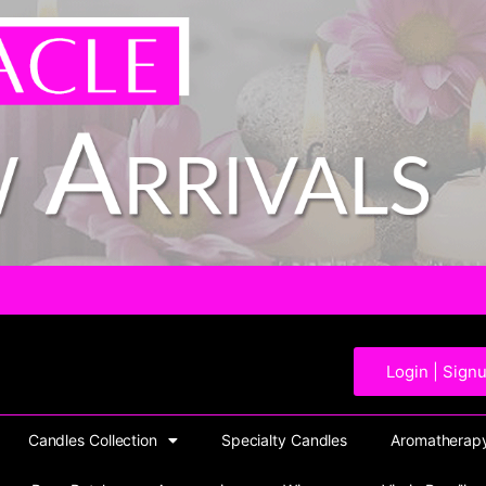
Login | Sign
Candles Collection
Specialty Candles
Aromatherapy