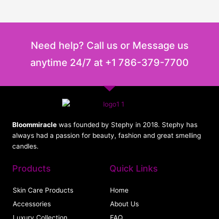
the
the
product
product
page
page
Need help? Call us or Message us
anytime 24/7 at +1 786-379-7700
Bloommiracle
was founded by Stephy in 2018. Stephy has
always had a passion for beauty, fashion and great smelling
candles.
Products
Quick Links
Skin Care Products
Home
Accessories
About Us
Luxury Collection
FAQ