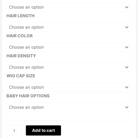
HAIR LENGTH
HAIR COLOR
HAIR DENSITY
WIG CAP SIZE
BABY HAIR OPTIONS
Add to cart