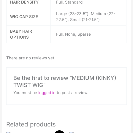
HAIR DENSITY
Full, Standard
Large (23-23.5"), Medium (22-
WIG CAP SIZE
22.5"), Small (21-21.5")
BABY HAIR
Full, None, Sparse
OPTIONS
There are no reviews yet.
Be the first to review “MEDIUM (KINKY)
TWIST WIG”
You must be
logged in
to post a review.
Related products