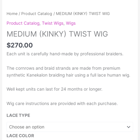
TWIST
WIG
Home
/
Product Catalog
/ MEDIUM (KINKY) TWIST WIG
quantity
Product Catalog
,
Twist Wigs
,
Wigs
MEDIUM (KINKY) TWIST WIG
$
270.00
Each unit is carefully hand-made by professional braiders.
The cornrows and braid strands are made from premium
synthetic Kanekalon braiding hair using a full lace human wig.
Well kept units can last for 24 months or longer.
Wig care instructions are provided with each purchase.
LACE TYPE
LACE COLOR