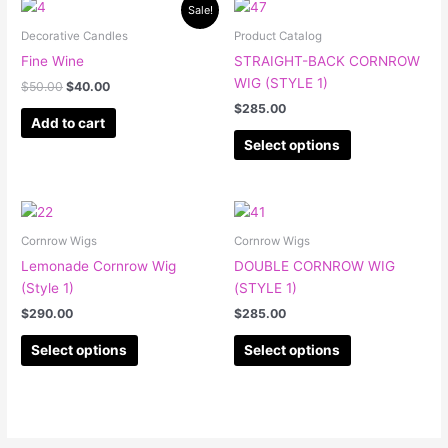
Original
Current
This
Sale!
price
price
product
was:
is:
Decorative Candles
Product Catalog
has
$50.00.
$40.00.
Fine Wine
STRAIGHT-BACK CORNROW
multiple
WIG (STYLE 1)
$
50.00
$
40.00
variants.
$
285.00
The
Add to cart
options
Select options
may
be
chosen
This
This
on
product
product
Cornrow Wigs
Cornrow Wigs
the
has
has
Lemonade Cornrow Wig
DOUBLE CORNROW WIG
product
multiple
multiple
(Style 1)
(STYLE 1)
page
variants.
variants.
$
290.00
$
285.00
The
The
options
options
Select options
Select options
may
may
be
be
chosen
chosen
on
on