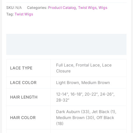
SKU:
N/A
Categories:
Product Catalog
,
Twist Wigs
,
Wigs
Tag:
Twist Wigs
Additional information
Reviews (0)
Full Lace, Frontal Lace, Lace
LACE TYPE
Closure
LACE COLOR
Light Brown, Medium Brown
12-14", 16-18", 20-22", 24-26",
HAIR LENGTH
28-32"
Dark Auburn (33), Jet Black (1),
HAIR COLOR
Medium Brown (30), Off Black
(1B)