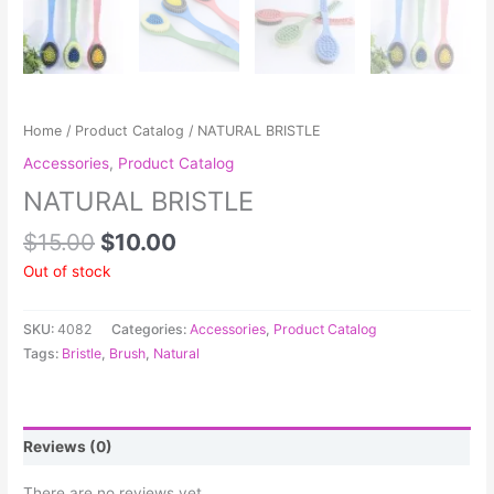
Home
/
Product Catalog
/ NATURAL BRISTLE
Accessories
,
Product Catalog
NATURAL BRISTLE
$
15.00
$
10.00
Out of stock
SKU:
4082
Categories:
Accessories
,
Product Catalog
Tags:
Bristle
,
Brush
,
Natural
Reviews (0)
There are no reviews yet.