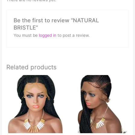
Be the first to review “NATURAL
BRISTLE”
You must be
logged in
to post a review.
Related products
This
This
product
product
has
has
multiple
multiple
variants.
variants.
The
The
options
options
may
may
be
be