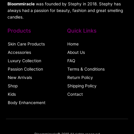
Bloommiracle
was founded by Stephy in 2018. Stephy has
always had a passion for beauty, fashion and great smelling
candles.
Products
Quick Links
Skin Care Products
Home
Accessories
About Us
Luxury Collection
FAQ
Passion Collection
Terms & Conditions
New Arrivals
Return Policy
Shop
Shipping Policy
Kids
Contact
Body Enhancement