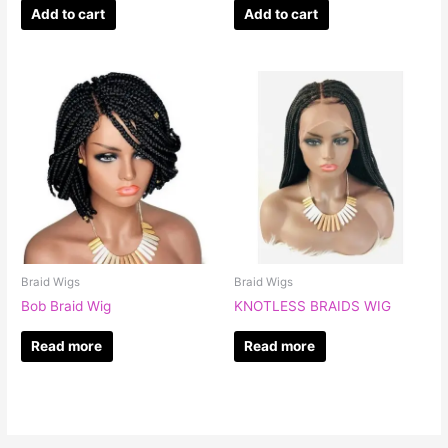
Add to cart
Add to cart
Braid Wigs
Braid Wigs
Bob Braid Wig
KNOTLESS BRAIDS WIG
Read more
Read more