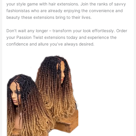
your style game with hair extensions. Join the ranks of savvy
fashionistas who are already enjoying the convenience and
beauty these extensions bring to their lives.
Don’t wait any longer – transform your look effortlessly. Order
your Passion Twist extensions today and experience the
confidence and allure you’ve always desired.