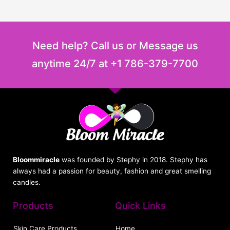
Need help? Call us or Message us
anytime 24/7 at +1 786-379-7700
Bloommiracle
was founded by Stephy in 2018. Stephy has
always had a passion for beauty, fashion and great smelling
candles.
Products
Quick Links
Skin Care Products
Home