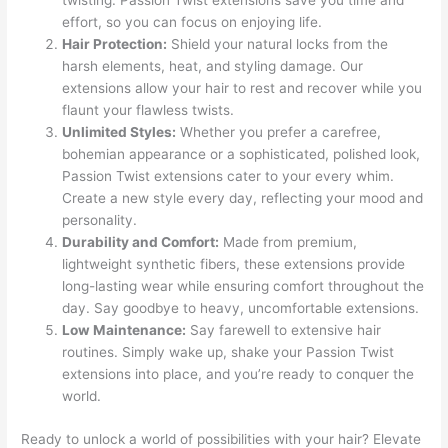
twisting. Passion Twist extensions save you time and
effort, so you can focus on enjoying life.
Hair Protection:
Shield your natural locks from the
harsh elements, heat, and styling damage. Our
extensions allow your hair to rest and recover while you
flaunt your flawless twists.
Unlimited Styles:
Whether you prefer a carefree,
bohemian appearance or a sophisticated, polished look,
Passion Twist extensions cater to your every whim.
Create a new style every day, reflecting your mood and
personality.
Durability and Comfort:
Made from premium,
lightweight synthetic fibers, these extensions provide
long-lasting wear while ensuring comfort throughout the
day. Say goodbye to heavy, uncomfortable extensions.
Low Maintenance:
Say farewell to extensive hair
routines. Simply wake up, shake your Passion Twist
extensions into place, and you’re ready to conquer the
world.
Ready to unlock a world of possibilities with your hair? Elevate