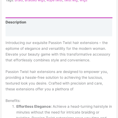
Tags:
braid
,
Braided wigs
,
Rope twist
,
twist wig
,
Wigs
Description
Reviews (0)
Introducing our exquisite Passion Twist hair extensions – the
epitome of elegance and versatility for the modern woman.
Elevate your beauty game with this transformative accessory
that effortlessly combines style and convenience.
Passion Twist hair extensions are designed to empower you,
providing a hassle-free solution to achieving the luscious,
textured look you desire. Crafted with precision and care,
these extensions offer you a plethora of
Benefits:
Effortless Elegance:
Achieve a head-turning hairstyle in
minutes without the need for intricate braiding or