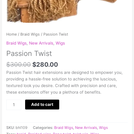
Home
/
Braid Wigs
/ Passion Twist
Braid Wigs
,
New Arrivals
,
Wigs
Passion Twist
$
300.00
$
280.00
Passion Twist hair extensions are designed to empower you,
providing a hassle-free solution to achieving the luscious,
textured look you desire. Crafted with precision and care,
these extensions offer you a plethora of benefits.
Add to cart
SKU:
bhl109
Categories:
Braid Wigs
,
New Arrivals
,
Wigs