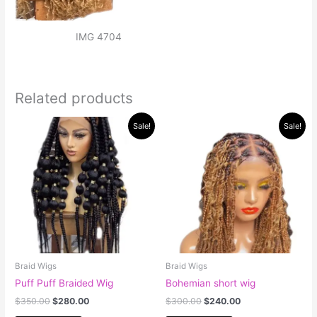
IMG 4704
Related products
Original
Current
Original
Current
Sale!
Sale!
price
price
price
price
was:
is:
was:
is:
$350.00.
$280.00.
$300.00.
$240.00.
Braid Wigs
Braid Wigs
Puff Puff Braided Wig
Bohemian short wig
$
350.00
$
280.00
$
300.00
$
240.00