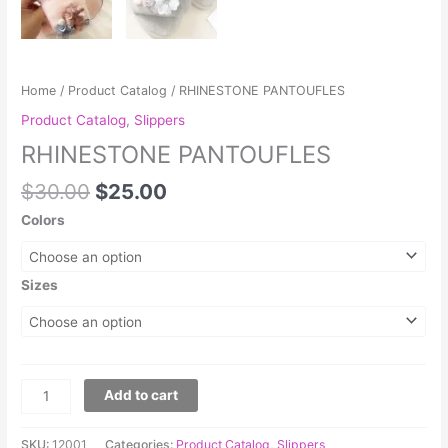
Home
/
Product Catalog
/ RHINESTONE PANTOUFLES
Product Catalog
,
Slippers
RHINESTONE PANTOUFLES
$
30.00
$
25.00
Colors
Sizes
Add to cart
SKU:
12001
Categories:
Product Catalog
,
Slippers