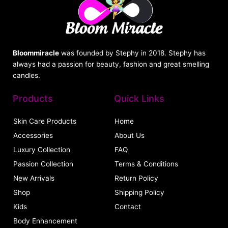
Bloommiracle
was founded by Stephy in 2018. Stephy has
always had a passion for beauty, fashion and great smelling
candles.
Products
Quick Links
Skin Care Products
Home
Accessories
About Us
Luxury Collection
FAQ
Passion Collection
Terms & Conditions
New Arrivals
Return Policy
Shop
Shipping Policy
Kids
Contact
Body Enhancement