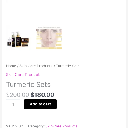
Home
/
Skin Care Products
/ Turmeric Sets
Skin Care Products
Turmeric Sets
$
200.00
$
180.00
Add to cart
SKU:
5102
Category:
Skin Care Products