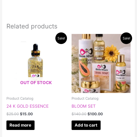
Related products
Original
Current
Original
Current
Sale!
Sale!
price
price
price
price
was:
is:
was:
is:
$25.00.
$15.00.
$140.00.
$100.00.
OUT OF STOCK
Product Catalog
Product Catalog
24 K GOLD ESSENCE
BLOOM SET
$
25.00
$
15.00
$
140.00
$
100.00
Read more
Add to cart