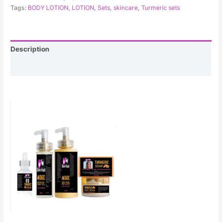
Tags:
BODY LOTION
,
LOTION
,
Sets
,
skincare
,
Turmeric sets
Description
Reviews (0)