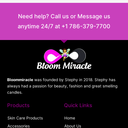
Need help? Call us or Message us
anytime 24/7 at +1 786-379-7700
Bloommiracle
was founded by Stephy in 2018. Stephy has
always had a passion for beauty, fashion and great smelling
candles.
Products
Quick Links
Skin Care Products
Home
Accessories
About Us