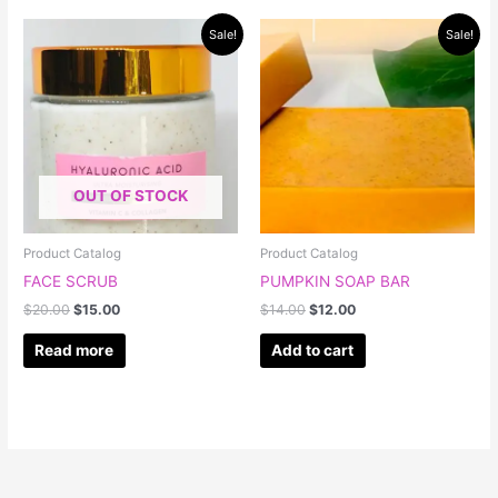
Original
Current
Original
Current
Sale!
Sale!
price
price
price
price
was:
is:
was:
is:
$20.00.
$15.00.
$14.00.
$12.00.
OUT OF STOCK
Product Catalog
Product Catalog
FACE SCRUB
PUMPKIN SOAP BAR
$
20.00
$
15.00
$
14.00
$
12.00
Read more
Add to cart