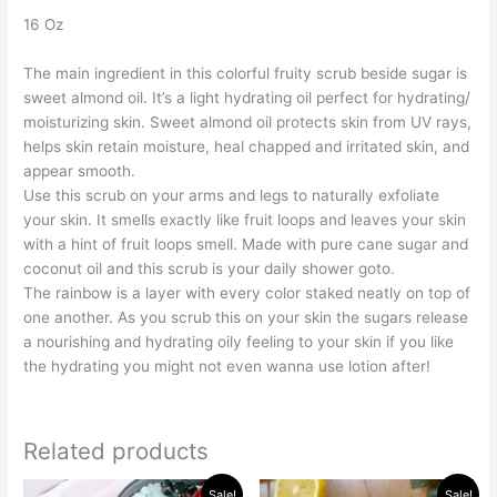
16 Oz
The main ingredient in this colorful fruity scrub beside sugar is
sweet almond oil. It’s a light hydrating oil perfect for hydrating/
moisturizing skin. Sweet almond oil protects skin from UV rays,
helps skin retain moisture, heal chapped and irritated skin, and
appear smooth.
Use this scrub on your arms and legs to naturally exfoliate
your skin. It smells exactly like fruit loops and leaves your skin
with a hint of fruit loops smell. Made with pure cane sugar and
coconut oil and this scrub is your daily shower goto.
The rainbow is a layer with every color staked neatly on top of
one another. As you scrub this on your skin the sugars release
a nourishing and hydrating oily feeling to your skin if you like
the hydrating you might not even wanna use lotion after!
Related products
Original
Current
Original
Current
Sale!
Sale!