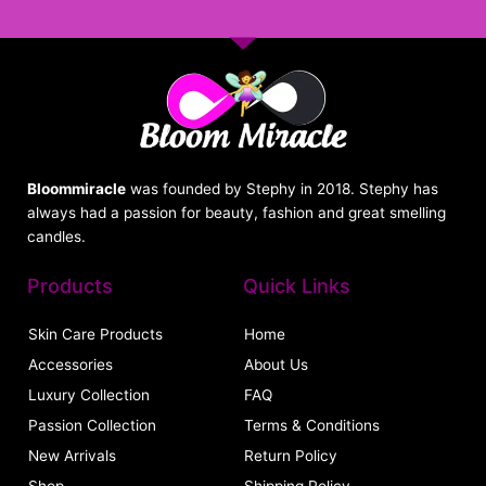
Bloommiracle
was founded by Stephy in 2018. Stephy has
always had a passion for beauty, fashion and great smelling
candles.
Products
Quick Links
Skin Care Products
Home
Accessories
About Us
Luxury Collection
FAQ
Passion Collection
Terms & Conditions
New Arrivals
Return Policy