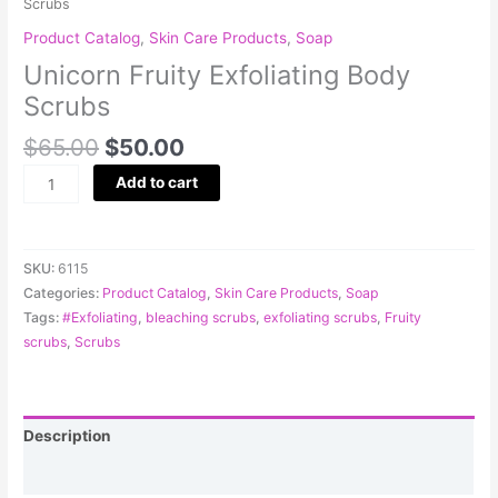
Scrubs
Product Catalog
,
Skin Care Products
,
Soap
Unicorn Fruity Exfoliating Body
Scrubs
$
65.00
$
50.00
Add to cart
SKU:
6115
Categories:
Product Catalog
,
Skin Care Products
,
Soap
Tags:
#Exfoliating
,
bleaching scrubs
,
exfoliating scrubs
,
Fruity
scrubs
,
Scrubs
Description
Reviews (0)