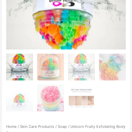
Home
/
Skin Care Products
/
Soap
/ Unicorn Fruity Exfoliating Body