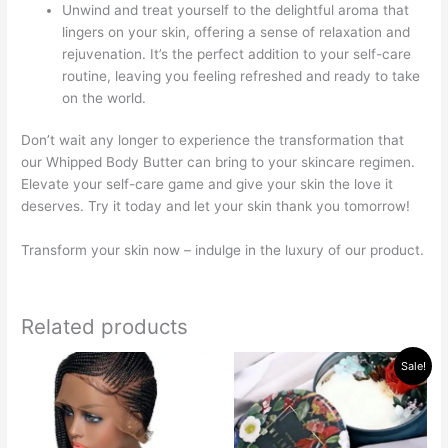
Unwind and treat yourself to the delightful aroma that
lingers on your skin, offering a sense of relaxation and
rejuvenation. It’s the perfect addition to your self-care
routine, leaving you feeling refreshed and ready to take
on the world.
Don’t wait any longer to experience the transformation that
our Whipped Body Butter can bring to your skincare regimen.
Elevate your self-care game and give your skin the love it
deserves. Try it today and let your skin thank you tomorrow!
Transform your skin now – indulge in the luxury of our product.
Related products
Original
Current
This
Sale!
price
price
product
was:
is:
has
$30.00.
$15.00.
multiple