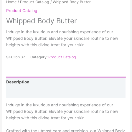
Home
/
Product Catalog
/ Whipped Body Butter
Product Catalog
Whipped Body Butter
Indulge in the luxurious and nourishing experience of our
Whipped Body Butter. Elevate your skincare routine to new
heights with this divine treat for your skin.
SKU:
bhl37
Category:
Product Catalog
Description
Reviews (0)
Indulge in the luxurious and nourishing experience of our
Whipped Body Butter. Elevate your skincare routine to new
heights with this divine treat for your skin.
Crafted with the utmost care and precision, our Whipped Body