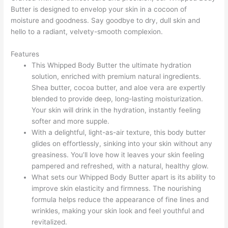
Butter is designed to envelop your skin in a cocoon of
moisture and goodness. Say goodbye to dry, dull skin and
hello to a radiant, velvety-smooth complexion.
Features
This Whipped Body Butter the ultimate hydration
solution, enriched with premium natural ingredients.
Shea butter, cocoa butter, and aloe vera are expertly
blended to provide deep, long-lasting moisturization.
Your skin will drink in the hydration, instantly feeling
softer and more supple.
With a delightful, light-as-air texture, this body butter
glides on effortlessly, sinking into your skin without any
greasiness. You’ll love how it leaves your skin feeling
pampered and refreshed, with a natural, healthy glow.
What sets our Whipped Body Butter apart is its ability to
improve skin elasticity and firmness. The nourishing
formula helps reduce the appearance of fine lines and
wrinkles, making your skin look and feel youthful and
revitalized.