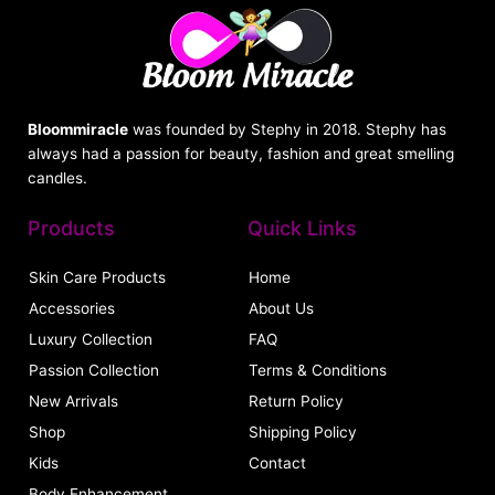
Bloommiracle
was founded by Stephy in 2018. Stephy has
always had a passion for beauty, fashion and great smelling
candles.
Products
Quick Links
Skin Care Products
Home
Accessories
About Us
Luxury Collection
FAQ
Passion Collection
Terms & Conditions
New Arrivals
Return Policy
Shop
Shipping Policy
Kids
Contact
Body Enhancement