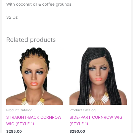
With coconut oil & coffee grounds
32 Oz
Related products
This
product
has
multiple
variants.
The
options
may
be
chosen
Product Catalog
Product Catalog
on
STRAIGHT-BACK CORNROW
SIDE-PART CORNROW WIG
the
WIG (STYLE 1)
(STYLE 1)
product
$
285.00
$
290.00