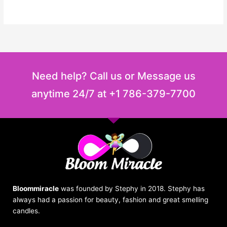
Need help? Call us or Message us
anytime 24/7 at +1 786-379-7700
Bloommiracle
was founded by Stephy in 2018. Stephy has
always had a passion for beauty, fashion and great smelling
candles.