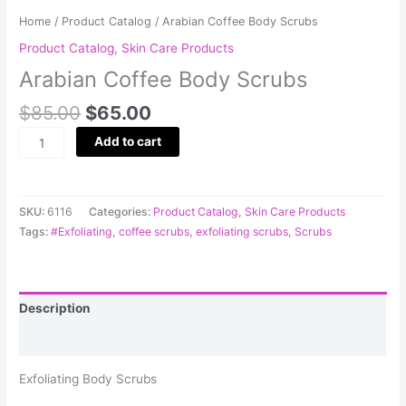
Home
/
Product Catalog
/ Arabian Coffee Body Scrubs
Product Catalog
,
Skin Care Products
Arabian Coffee Body Scrubs
$
85.00
$
65.00
Add to cart
SKU:
6116
Categories:
Product Catalog
,
Skin Care Products
Tags:
#Exfoliating
,
coffee scrubs
,
exfoliating scrubs
,
Scrubs
Description
Reviews (0)
Exfoliating Body Scrubs