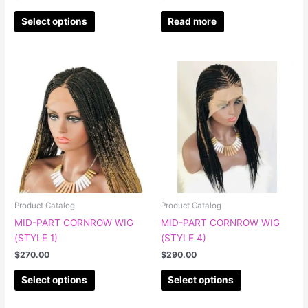
page
Select options
Read more
This
This
product
product
has
has
multiple
multiple
variants.
variants.
The
The
options
options
may
may
be
be
chosen
chosen
Product Catalog
Product Catalog
on
on
MID-PART CORNROW WIG
MID-PART CORNROW WIG
the
the
(STYLE 1)
(STYLE 4)
product
product
$
270.00
$
290.00
page
page
Select options
Select options