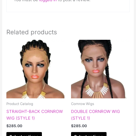
Related products
This
This
product
product
has
has
multiple
multiple
variants.
variants.
The
The
options
options
may
may
be
be
chosen
chosen
Product Catalog
Cornrow Wigs
on
on
STRAIGHT-BACK CORNROW
DOUBLE CORNROW WIG
the
the
WIG (STYLE 1)
(STYLE 1)
product
product
$
285.00
$
285.00
page
page