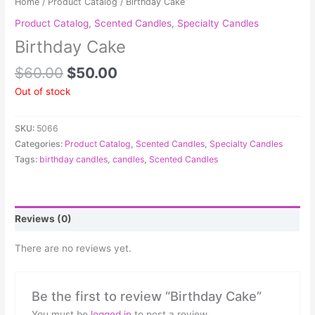
Home
/
Product Catalog
/ Birthday Cake
Product Catalog
,
Scented Candles
,
Specialty Candles
Birthday Cake
$
60.00
$
50.00
Out of stock
SKU:
5066
Categories:
Product Catalog
,
Scented Candles
,
Specialty Candles
Tags:
birthday candles
,
candles
,
Scented Candles
Reviews (0)
There are no reviews yet.
Be the first to review “Birthday Cake”
You must be
logged in
to post a review.