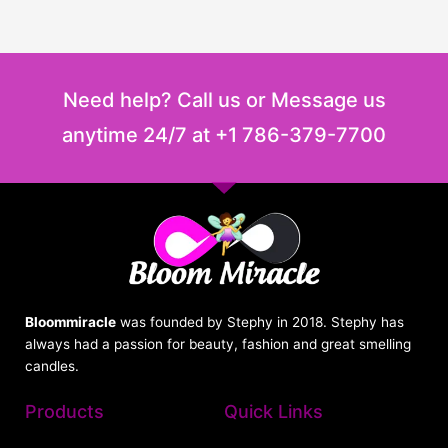
Need help? Call us or Message us
anytime 24/7 at +1 786-379-7700
Bloommiracle
was founded by Stephy in 2018. Stephy has
always had a passion for beauty, fashion and great smelling
candles.
Products
Quick Links