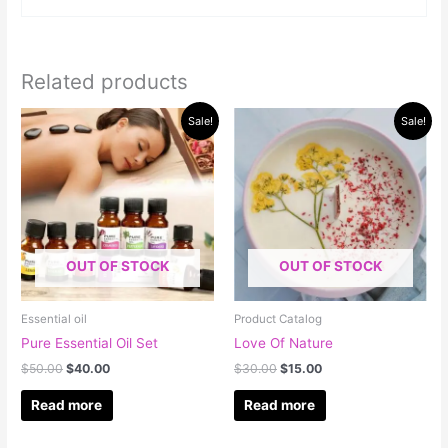
Related products
Original
Current
Original
Current
Sale!
Sale!
price
price
price
price
was:
is:
was:
is:
$50.00.
$40.00.
$30.00.
$15.00.
OUT OF STOCK
OUT OF STOCK
Essential oil
Product Catalog
Pure Essential Oil Set
Love Of Nature
$
50.00
$
40.00
$
30.00
$
15.00
Read more
Read more