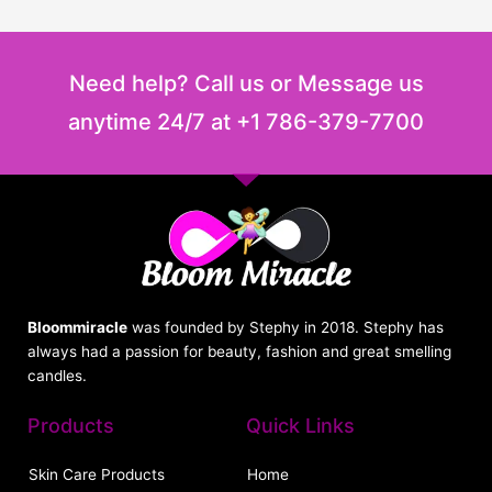
Need help? Call us or Message us
anytime 24/7 at +1 786-379-7700
Bloommiracle
was founded by Stephy in 2018. Stephy has
always had a passion for beauty, fashion and great smelling
candles.
Products
Quick Links
Skin Care Products
Home