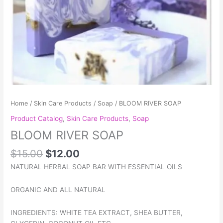
Home
/
Skin Care Products
/
Soap
/ BLOOM RIVER SOAP
Product Catalog
,
Skin Care Products
,
Soap
BLOOM RIVER SOAP
$
15.00
$
12.00
NATURAL HERBAL SOAP BAR WITH ESSENTIAL OILS
ORGANIC AND ALL NATURAL
INGREDIENTS: WHITE TEA EXTRACT, SHEA BUTTER,