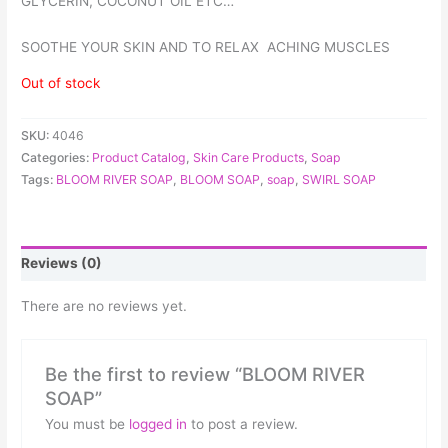
GLYCERIN, COCONUT OIL ETC…
SOOTHE YOUR SKIN AND TO RELAX ACHING MUSCLES
Out of stock
SKU:
4046
Categories:
Product Catalog
,
Skin Care Products
,
Soap
Tags:
BLOOM RIVER SOAP
,
BLOOM SOAP
,
soap
,
SWIRL SOAP
Reviews (0)
There are no reviews yet.
Be the first to review “BLOOM RIVER
SOAP”
You must be
logged in
to post a review.