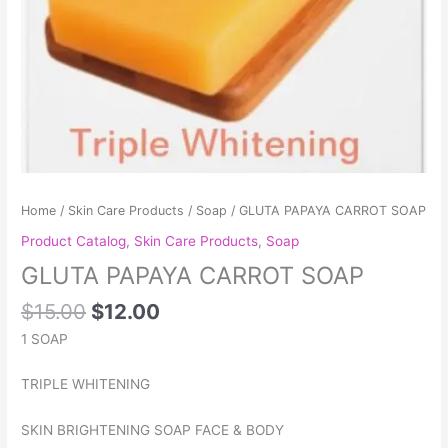
Home
/
Skin Care Products
/
Soap
/ GLUTA PAPAYA CARROT SOAP
Product Catalog
,
Skin Care Products
,
Soap
GLUTA PAPAYA CARROT SOAP
$
15.00
$
12.00
1 SOAP
TRIPLE WHITENING
SKIN BRIGHTENING SOAP FACE & BODY