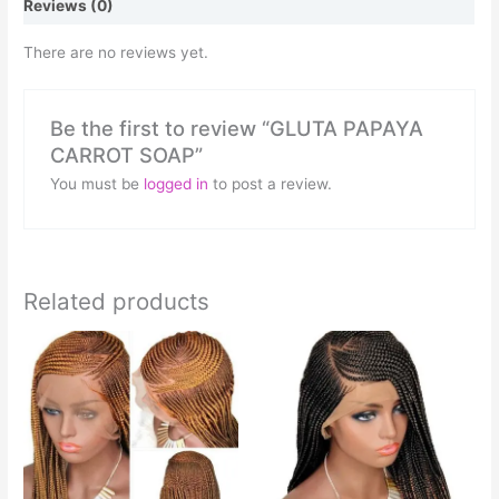
Reviews (0)
There are no reviews yet.
Be the first to review “GLUTA PAPAYA
CARROT SOAP”
You must be
logged in
to post a review.
Related products
This
This
product
product
has
has
multiple
multiple
variants.
variants.
The
The
options
options