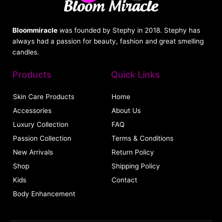
Bloommiracle
was founded by Stephy in 2018. Stephy has
always had a passion for beauty, fashion and great smelling
candles.
Products
Quick Links
Skin Care Products
Home
Accessories
About Us
Luxury Collection
FAQ
Passion Collection
Terms & Conditions
New Arrivals
Return Policy
Shop
Shipping Policy
Kids
Contact
Body Enhancement