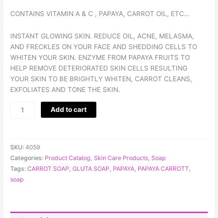
CONTAINS VITAMIN A & C , PAPAYA, CARROT OIL, ETC…
INSTANT GLOWING SKIN. REDUCE OIL, ACNE, MELASMA,
AND FRECKLES ON YOUR FACE AND SHEDDING CELLS TO
WHITEN YOUR SKIN. ENZYME FROM PAPAYA FRUITS TO
HELP REMOVE DETERIORATED SKIN CELLS RESULTING
YOUR SKIN TO BE BRIGHTLY WHITEN, CARROT CLEANS,
EXFOLIATES AND TONE THE SKIN.
Add to cart
SKU:
4059
Categories:
Product Catalog
,
Skin Care Products
,
Soap
Tags:
CARROT SOAP
,
GLUTA SOAP
,
PAPAYA
,
PAPAYA CARROTT
,
soap