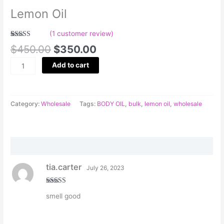
Lemon Oil
(
1
customer review)
Rated
1
5.00
$
450.00
$
350.00
out of 5
based on
customer
Add to cart
rating
Category:
Wholesale
Tags:
BODY OIL
,
bulk
,
lemon oil
,
wholesale
Reviews (1)
tia.carter
July 26, 2023
Rated
5
out
smell good
of 5