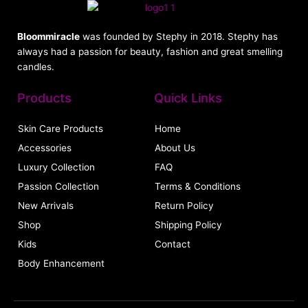
Bloommiracle
was founded by Stephy in 2018. Stephy has
always had a passion for beauty, fashion and great smelling
candles.
Products
Quick Links
Skin Care Products
Home
Accessories
About Us
Luxury Collection
FAQ
Passion Collection
Terms & Conditions
New Arrivals
Return Policy
Shop
Shipping Policy
Kids
Contact
Body Enhancement