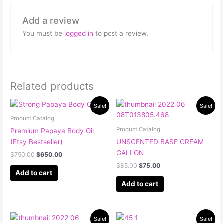
Add a review
You must be
logged in
to post a review.
Related products
Original
Current
Original
Current
Sale!
Sale!
price
price
price
price
was:
is:
was:
is:
Product Catalog
$750.00.
$650.00.
$85.00.
$75.00.
Product Catalog
Premium Papaya Body Oil
(Etsy Bestseller)
UNSCENTED BASE CREAM
GALLON
$
750.00
$
650.00
$
85.00
$
75.00
Add to cart
Add to cart
Original
Current
Original
Current
Sale!
Sale!