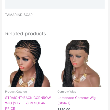
Reviews (0)
TAMARIND SOAP
Related products
This
This
product
product
has
has
multiple
multiple
variants.
variants.
The
The
options
options
may
may
be
be
chosen
chosen
Product Catalog
Cornrow Wigs
on
on
STRAIGHT-BACK CORNROW
Lemonade Cornrow Wig
the
the
WIG (STYLE 2) REGULAR
(Style 1)
product
product
PRICE
$
290.00