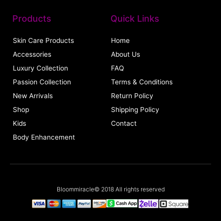
Products
Quick Links
Skin Care Products
Home
Accessories
About Us
Luxury Collection
FAQ
Passion Collection
Terms & Conditions
New Arrivals
Return Policy
Shop
Shipping Policy
Kids
Contact
Body Enhancement
Bloommiracle© 2018 All rights reserved