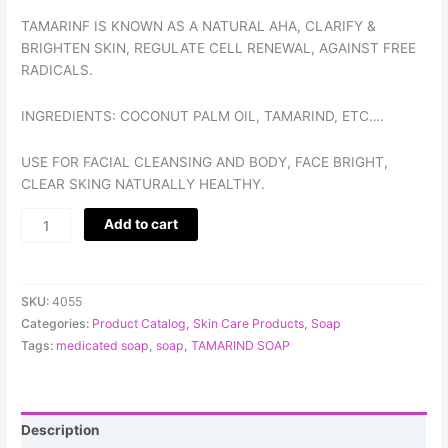
TAMARINF IS KNOWN AS A NATURAL AHA, CLARIFY &
BRIGHTEN SKIN, REGULATE CELL RENEWAL, AGAINST FREE
RADICALS.
INGREDIENTS: COCONUT PALM OIL, TAMARIND, ETC….
USE FOR FACIAL CLEANSING AND BODY, FACE BRIGHT,
CLEAR SKING NATURALLY HEALTHY.
Add to cart
SKU:
4055
Categories:
Product Catalog
,
Skin Care Products
,
Soap
Tags:
medicated soap
,
soap
,
TAMARIND SOAP
Description