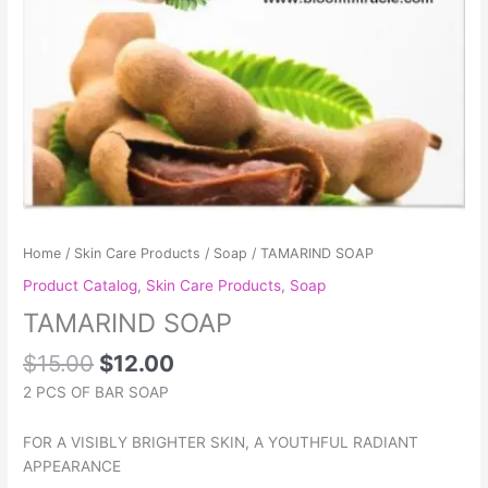
Home
/
Skin Care Products
/
Soap
/ TAMARIND SOAP
Product Catalog
,
Skin Care Products
,
Soap
TAMARIND SOAP
$
15.00
$
12.00
2 PCS OF BAR SOAP
FOR A VISIBLY BRIGHTER SKIN, A YOUTHFUL RADIANT
APPEARANCE