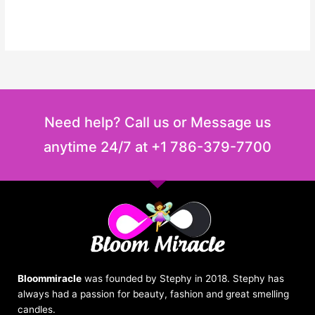
Need help? Call us or Message us
anytime 24/7 at +1 786-379-7700
Bloommiracle
was founded by Stephy in 2018. Stephy has
always had a passion for beauty, fashion and great smelling
candles.