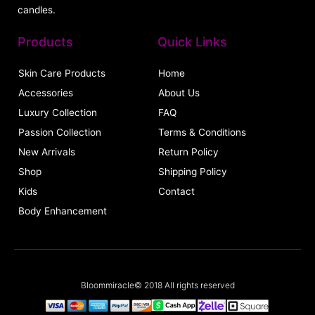
candles.
Products
Quick Links
Skin Care Products
Home
Accessories
About Us
Luxury Collection
FAQ
Passion Collection
Terms & Conditions
New Arrivals
Return Policy
Shop
Shipping Policy
Kids
Contact
Body Enhancement
Bloommiracle© 2018 All rights reserved