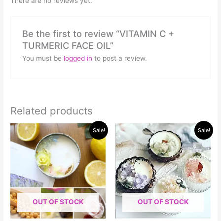
There are no reviews yet.
Be the first to review “VITAMIN C +
TURMERIC FACE OIL”
You must be
logged in
to post a review.
Related products
Original
Current
Original
Current
Sale!
Sale!
price
price
price
price
was:
is:
was:
is:
$30.00.
$15.00.
$50.00.
$40.00.
OUT OF STOCK
OUT OF STOCK