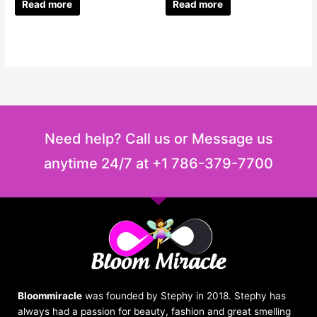
Read more
Read more
Need help? Call us or Message us
anytime 24/7 at +1 786-379-7700
Bloommiracle
was founded by Stephy in 2018. Stephy has
always had a passion for beauty, fashion and great smelling