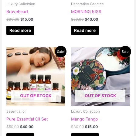
Luxury Collection
Decorative Candles
Braveheart
MORNING KISS
$
30.00
$
15.00
$
50.00
$
40.00
Read more
Read more
Original
Current
Original
Current
Sale!
Sale!
price
price
price
price
was:
is:
was:
is:
$50.00.
$40.00.
$30.00.
$15.00.
OUT OF STOCK
OUT OF STOCK
Essential oil
Luxury Collection
Pure Essential Oil Set
Mango Tango
$
50.00
$
40.00
$
30.00
$
15.00