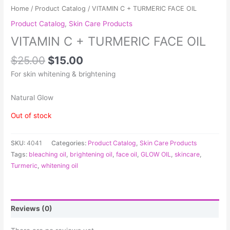
Home
/
Product Catalog
/ VITAMIN C + TURMERIC FACE OIL
Product Catalog
,
Skin Care Products
VITAMIN C + TURMERIC FACE OIL
$
25.00
$
15.00
For skin whitening & brightening
Natural Glow
Out of stock
SKU:
4041
Categories:
Product Catalog
,
Skin Care Products
Tags:
bleaching oil
,
brightening oil
,
face oil
,
GLOW OIL
,
skincare
,
Turmeric
,
whitening oil
Reviews (0)